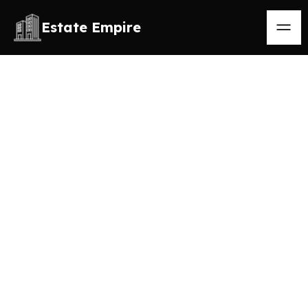
Estate Empire