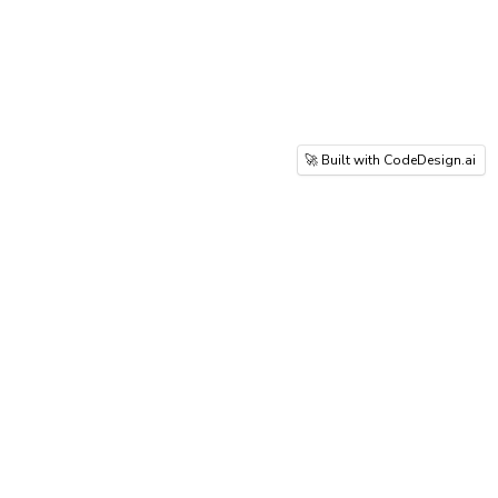
🚀 Built with CodeDesign.ai
Prestige Group creates luxury integrated
townships focused on innovation, quality,
and sustainable urban living excellence.
Whitefield-Varthur Road, East Bangalore